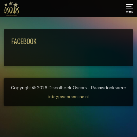
FACEBOOK
Copyright © 2026 Discotheek Oscars - Raamsdonksveer
info@oscarsonline.nl